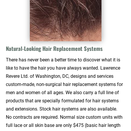
Natural-Looking Hair Replacement Systems
There has never been a better time to discover what it is 
like to have the hair you have always wanted. Lawrence 
Revere Ltd. of Washington, DC, designs and services 
custom-made, non-surgical hair replacement systems for 
men and women of all ages. We also carry a full line of 
products that are specially formulated for hair systems 
and extensions. Stock hair systems are also available. 
No contracts are required. Normal size custom units with 
full lace or all skin base are only $475 (basic hair length 