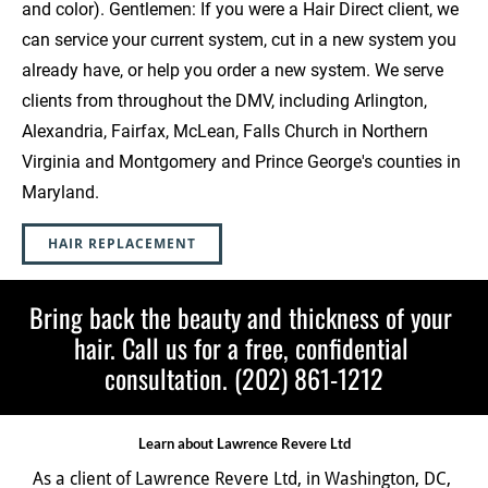
and color). Gentlemen: If you were a Hair Direct client, we 
can service your current system, cut in a new system you 
already have, or help you order a new system. We serve 
clients from throughout the DMV, including Arlington, 
Alexandria, Fairfax, McLean, Falls Church in Northern 
Virginia and Montgomery and Prince George's counties in 
Maryland.  
HAIR REPLACEMENT
Bring back the beauty and thickness of your 
hair. Call us for a free, confidential 
consultation. (202) 861-1212
Learn about Lawrence Revere Ltd
As a client of Lawrence Revere Ltd, in Washington, DC, 