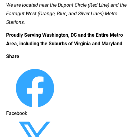
We are located near the Dupont Circle (Red Line) and the 
Farragut West (Orange, Blue, and Silver Lines) Metro 
Stations.
Proudly Serving Washington, DC and the Entire Metro 
Area, including the Suburbs of Virginia and Maryland
Share
Facebook