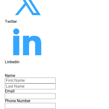
Twitter
Linkedin
Name
Email
Phone Number