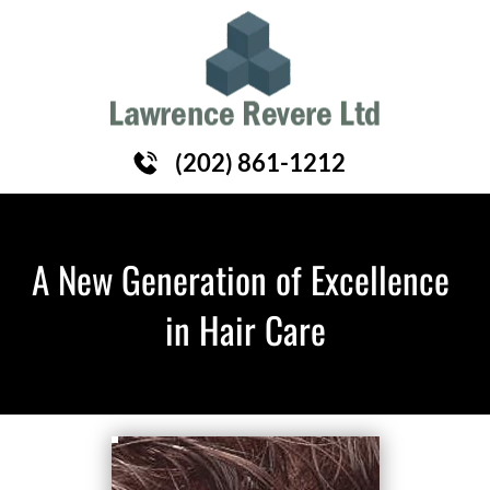
HOME
HAIR REPLACEMENT
ABOUT
(202) 861-1212
A New Generation of Excellence 
in Hair Care