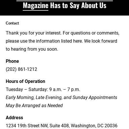
Magazine
 Has to Say About Us
Contact
Thank you for your interest. For questions or comments, 
please use the information listed here. We look forward 
to hearing from you soon.
Phone
(202) 861-1212
Hours of Operation
Tuesday – Saturday: 9 a.m. – 7 p.m.
Early Morning, Late Evening, and Sunday Appointments 
May Be Arranged as Needed
Address
1234 19th Street NW, Suite 408, Washington, DC 20036