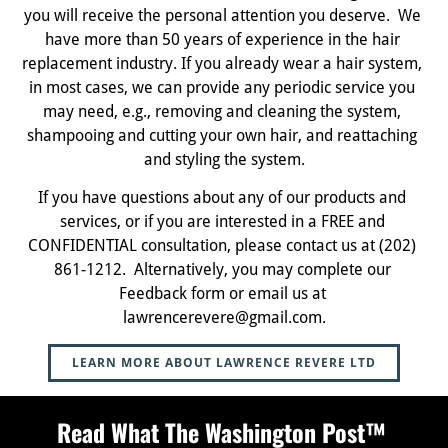
you will receive the personal attention you deserve.  We 
have more than 50 years of experience in the hair 
replacement industry. If you already wear a hair system, 
in most cases, we can provide any periodic service you 
may need, e.g., removing and cleaning the system, 
shampooing and cutting your own hair, and reattaching 
and styling the system.
If you have questions about any of our products and 
services, or if you are interested in a FREE and 
CONFIDENTIAL consultation, please contact us at (202) 
861-1212.  Alternatively, you may complete our 
Feedback form or email us at 
lawrencerevere@gmail.com.
LEARN MORE ABOUT LAWRENCE REVERE LTD
Read What The Washington Post™ 