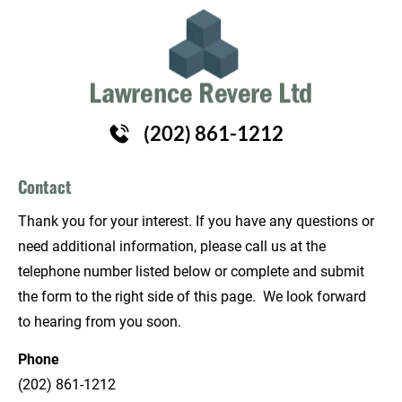
HOME
HAIR REPLACEMENT
ABOUT
(202) 861-1212
Contact
Thank you for your interest. If you have any questions or 
need additional information, please call us at the 
telephone number listed below or complete and submit 
the form to the right side of this page.  We look forward 
to hearing from you soon.
Phone
(202) 861-1212