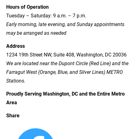
Hours of Operation
Tuesday – Saturday: 9 a.m. – 7 p.m.
Early morning, late evening, and Sunday appointments 
may be arranged as needed
Address
1234 19th Street NW, Suite 408, Washington, DC 20036
We are located near the Dupont Circle (Red Line) and the 
Farragut West (Orange, Blue, and Silver Lines) METRO 
Stations.
Proudly Serving Washington, DC and the Entire Metro 
Area
Share