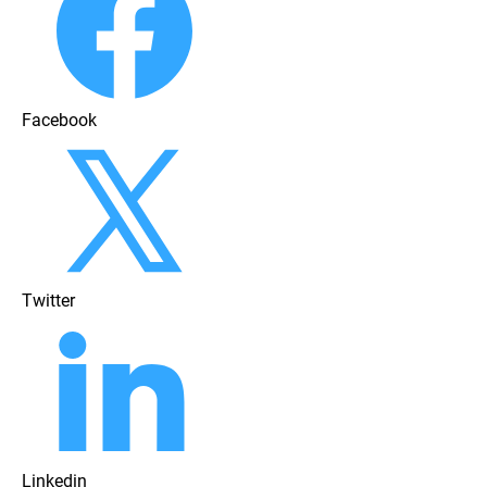
Facebook
Twitter
Linkedin