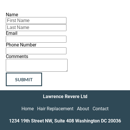
Name
Email
Phone Number
Comments
SUBMIT
Lawrence Revere Ltd
Home
Hair Replacement
About
Contact
1234 19th Street NW, Suite 408 Washington DC
20036