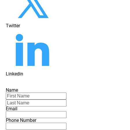
Twitter
Linkedin
Name
Email
Phone Number