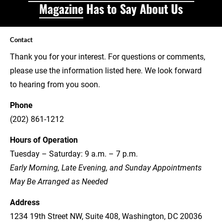
Magazine
 Has to Say About Us
Contact
Thank you for your interest. For questions or comments, 
please use the information listed here. We look forward 
to hearing from you soon.
Phone
(202) 861-1212
Hours of Operation
Tuesday – Saturday: 9 a.m. – 7 p.m.
Early Morning, Late Evening, and Sunday Appointments 
May Be Arranged as Needed
Address
1234 19th Street NW, Suite 408, Washington, DC 20036