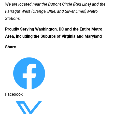
We are located near the Dupont Circle (Red Line) and the 
Farragut West (Orange, Blue, and Silver Lines) Metro 
Stations.
Proudly Serving Washington, DC and the Entire Metro 
Area, including the Suburbs of Virginia and Maryland
Share
Facebook