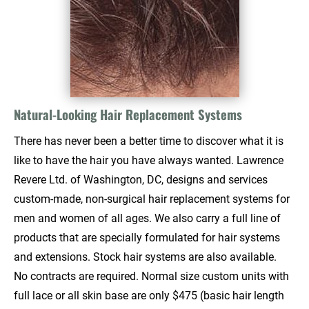
Natural-Looking Hair Replacement Systems
There has never been a better time to discover what it is 
like to have the hair you have always wanted. Lawrence 
Revere Ltd. of Washington, DC, designs and services 
custom-made, non-surgical hair replacement systems for 
men and women of all ages. We also carry a full line of 
products that are specially formulated for hair systems 
and extensions. Stock hair systems are also available. 
No contracts are required. Normal size custom units with 
full lace or all skin base are only $475 (basic hair length 