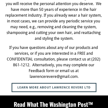
you will receive the personal attention you deserve.  We 
have more than 50 years of experience in the hair 
replacement industry. If you already wear a hair system, 
in most cases, we can provide any periodic service you 
may need, e.g., removing and cleaning the system, 
shampooing and cutting your own hair, and reattaching 
and styling the system.
If you have questions about any of our products and 
services, or if you are interested in a FREE and 
CONFIDENTIAL consultation, please contact us at (202) 
861-1212.  Alternatively, you may complete our 
Feedback form or email us at 
lawrencerevere@gmail.com.
LEARN MORE ABOUT LAWRENCE REVERE LTD
Read What The Washington Post™ 