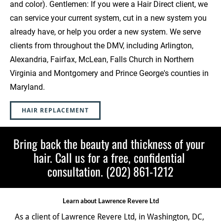
and color). Gentlemen: If you were a Hair Direct client, we 
can service your current system, cut in a new system you 
already have, or help you order a new system. We serve 
clients from throughout the DMV, including Arlington, 
Alexandria, Fairfax, McLean, Falls Church in Northern 
Virginia and Montgomery and Prince George's counties in 
Maryland.  
HAIR REPLACEMENT
Bring back the beauty and thickness of your 
hair. Call us for a free, confidential 
consultation. (202) 861-1212
Learn about Lawrence Revere Ltd
As a client of Lawrence Revere Ltd, in Washington, DC, 