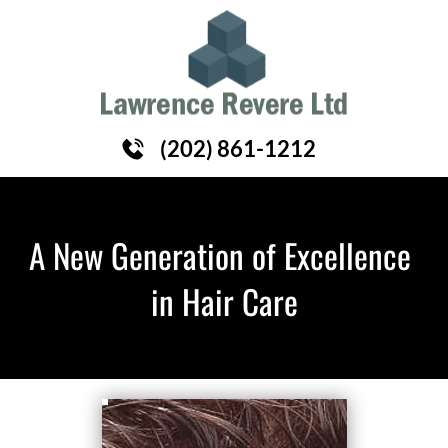
HOME
HAIR REPLACEMENT
ABOUT
(202) 861-1212
A New Generation of Excellence 
in Hair Care