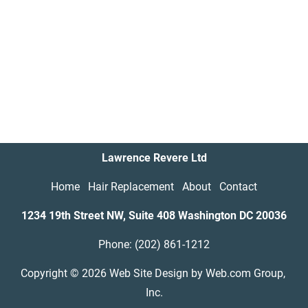
Lawrence Revere Ltd
Home
Hair Replacement
About
Contact
1234 19th Street NW, Suite 408 Washington DC
20036
Phone: (202) 861-1212
Copyright © 2026
Web Site Design
 by Web.com Group, 
Inc.